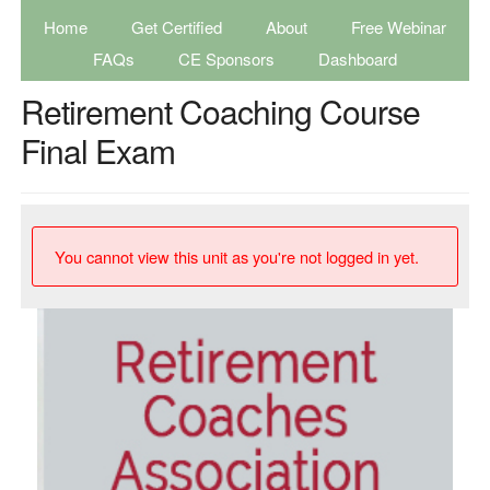
Home
Get Certified
About
Free Webinar
FAQs
CE Sponsors
Dashboard
Retirement Coaching Course
Final Exam
You cannot view this unit as you're not logged in yet.