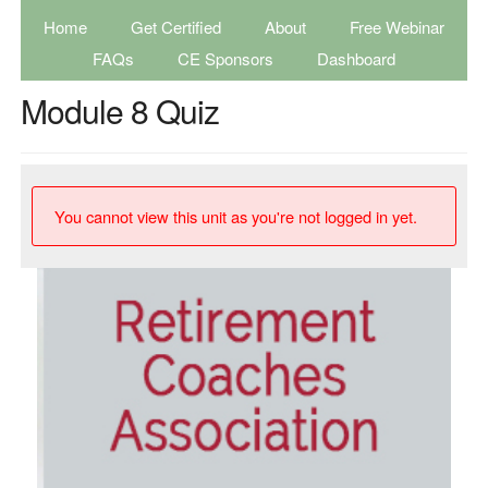
Home
Get Certified
About
Free Webinar
FAQs
CE Sponsors
Dashboard
Module 8 Quiz
You cannot view this unit as you're not logged in yet.