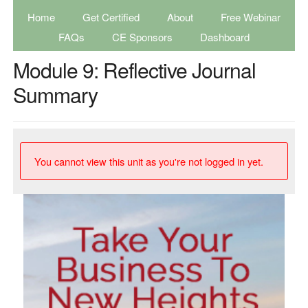
Home
Get Certified
About
Free Webinar
FAQs
CE Sponsors
Dashboard
Module 9: Reflective Journal
Summary
You cannot view this unit as you're not logged in yet.