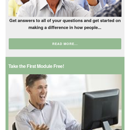
Get answers to all of your questions and get started on
making a difference in how people...
READ MORE...
Take the First Module Free!