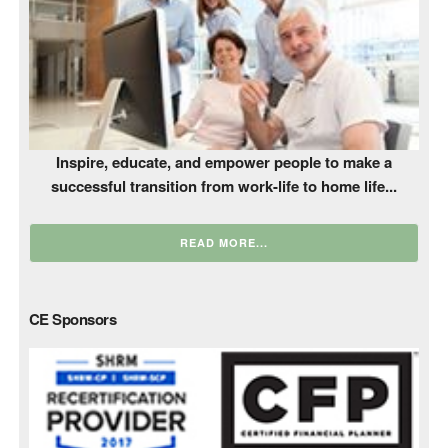
Inspire, educate, and empower people to make a
successful transition from work-life to home life...
READ MORE...
CE Sponsors