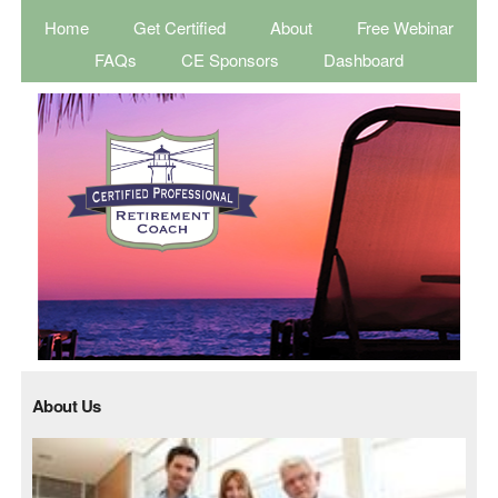
Home
Get Certified
About
Free Webinar
FAQs
CE Sponsors
Dashboard
About Us