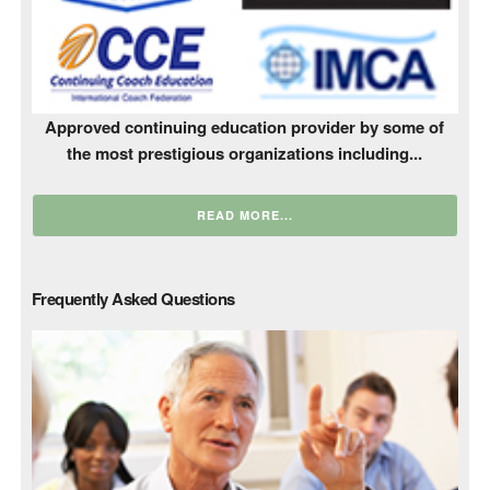
Approved continuing education provider by some of
the most prestigious organizations including...
READ MORE...
Frequently Asked Questions