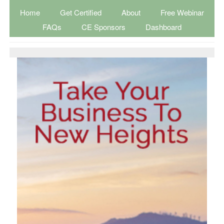
Home
Get Certified
About
Free Webinar
FAQs
CE Sponsors
Dashboard