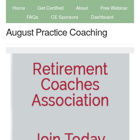
Home
Get Certified
About
Free Webinar
FAQs
CE Sponsors
Dashboard
August Practice Coaching