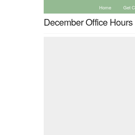
Home
Get Ce
December Office Hours