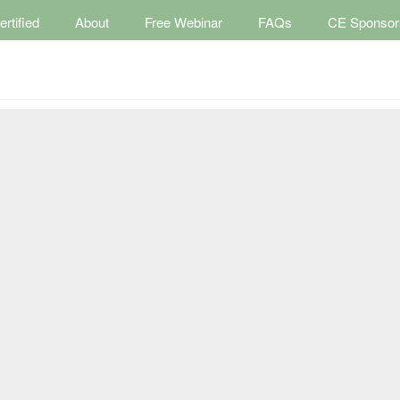
rtified
About
Free Webinar
FAQs
CE Sponsor