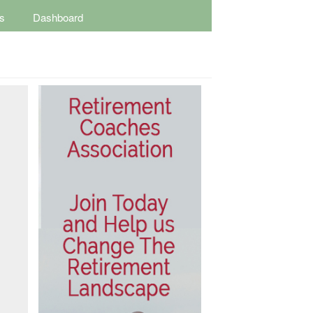
s
Dashboard