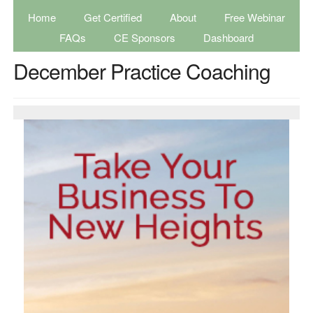
Home
Get Certified
About
Free Webinar
FAQs
CE Sponsors
Dashboard
December Practice Coaching