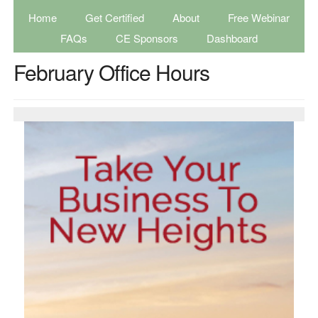
Home
Get Certified
About
Free Webinar
FAQs
CE Sponsors
Dashboard
February Office Hours