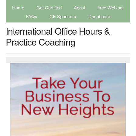
Home
Get Certified
About
Free Webinar
FAQs
CE Sponsors
Dashboard
International Office Hours &
Practice Coaching