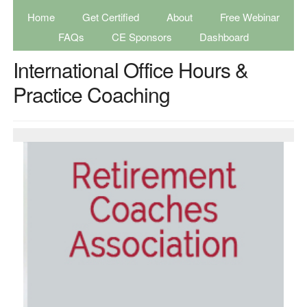
Home
Get Certified
About
Free Webinar
FAQs
CE Sponsors
Dashboard
International Office Hours &
Practice Coaching