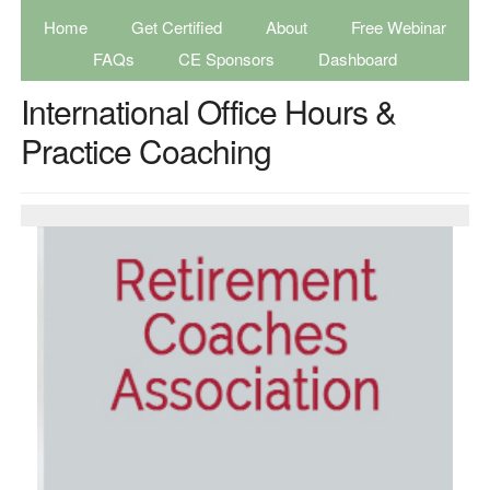
Home
Get Certified
About
Free Webinar
FAQs
CE Sponsors
Dashboard
International Office Hours &
Practice Coaching