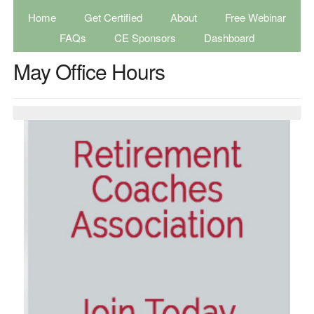
Home
Get Certified
About
Free Webinar
FAQs
CE Sponsors
Dashboard
May Office Hours