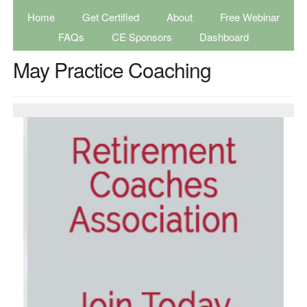
Home
Get Certified
About
Free Webinar
FAQs
CE Sponsors
Dashboard
May Practice Coaching