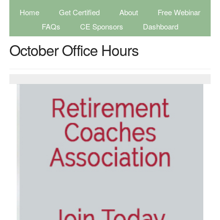
Home
Get Certified
About
Free Webinar
FAQs
CE Sponsors
Dashboard
October Office Hours