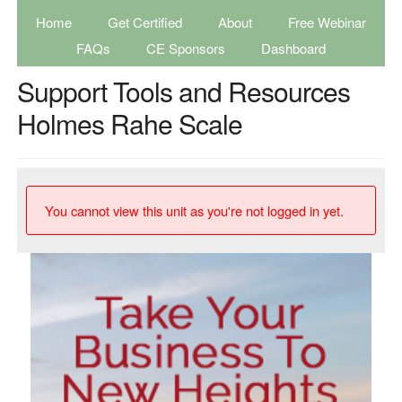
Home
Get Certified
About
Free Webinar
FAQs
CE Sponsors
Dashboard
Support Tools and Resources
Holmes Rahe Scale
You cannot view this unit as you're not logged in yet.