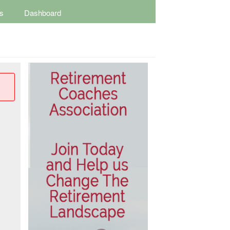
s
Dashboard