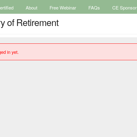
rtified
About
Free Webinar
FAQs
CE Sponsor
y of Retirement
ed in yet.