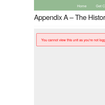
Home
Get Ce
Appendix A – The Histor
You cannot view this unit as you're not logg