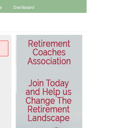
s
Dashboard