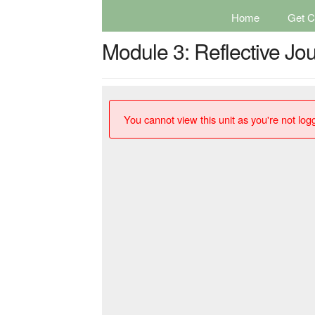
Home
Get Ce
Module 3: Reflective J
You cannot view this unit as you're not logg