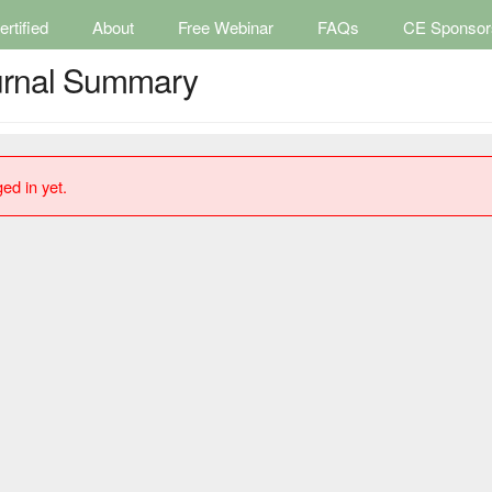
rtified
About
Free Webinar
FAQs
CE Sponsor
ournal Summary
ed in yet.