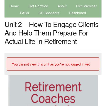
Home
Get Certified
About
Free Webinar
FAQs
CE Sponsors
Dashboard
Unit 2 – How To Engage Clients
And Help Them Prepare For
Actual Life In Retirement
You cannot view this unit as you're not logged in yet.