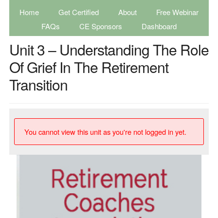
Home
Get Certified
About
Free Webinar
FAQs
CE Sponsors
Dashboard
Unit 3 – Understanding The Role
Of Grief In The Retirement
Transition
You cannot view this unit as you're not logged in yet.