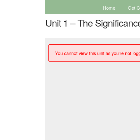
Home
Get Ce
Unit 1 – The Significanc
You cannot view this unit as you're not logg