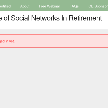
rtified
About
Free Webinar
FAQs
CE Sponsor
e of Social Networks In Retirement
ed in yet.