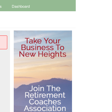
s
Dashboard