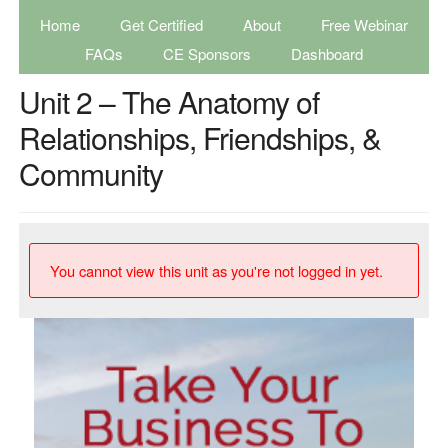
Home
Get Certified
About
Free Webinar
FAQs
CE Sponsors
Dashboard
Unit 2 – The Anatomy of
Relationships, Friendships, &
Community
You cannot view this unit as you're not logged in yet.