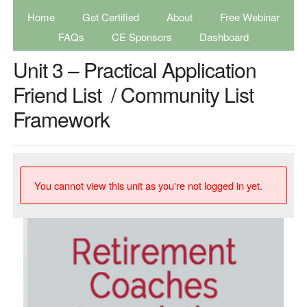
Home
Get Certified
About
Free Webinar
FAQs
CE Sponsors
Dashboard
Unit 3 – Practical Application
Friend List / Community List
Framework
You cannot view this unit as you're not logged in yet.