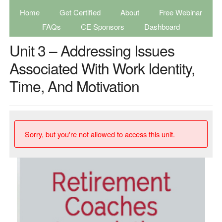
Home
Get Certified
About
Free Webinar
FAQs
CE Sponsors
Dashboard
Unit 3 – Addressing Issues
Associated With Work Identity,
Time, And Motivation
Sorry, but you're not allowed to access this unit.