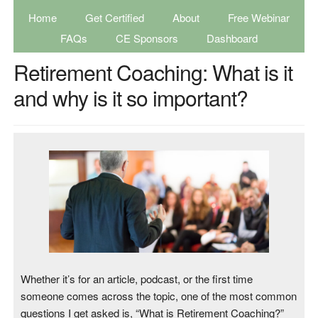
Home
Get Certified
About
Free Webinar
FAQs
CE Sponsors
Dashboard
Retirement Coaching: What is it
and why is it so important?
Whether it’s for an article, podcast, or the first time
someone comes across the topic, one of the most common
questions I get asked is, “What is Retirement Coaching?”