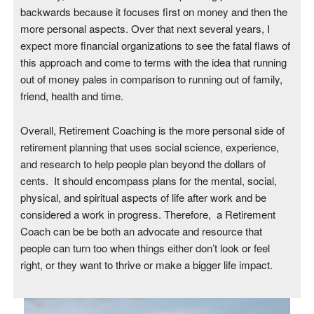
backwards because it focuses first on money and then the
more personal aspects. Over that next several years, I
expect more financial organizations to see the fatal flaws of
this approach and come to terms with the idea that running
out of money pales in comparison to running out of family,
friend, health and time.
Overall, Retirement Coaching is the more personal side of
retirement planning that uses social science, experience,
and research to help people plan beyond the dollars of
cents. It should encompass plans for the mental, social,
physical, and spiritual aspects of life after work and be
considered a work in progress. Therefore, a Retirement
Coach can be be both an advocate and resource that
people can turn too when things either don’t look or feel
right, or they want to thrive or make a bigger life impact.