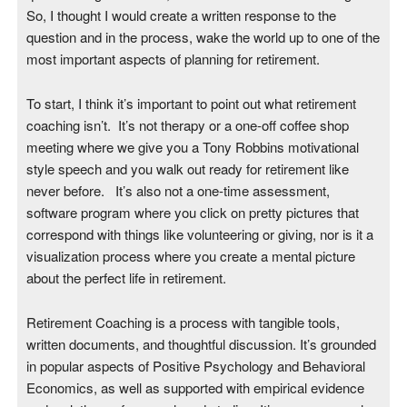
So, I thought I would create a written response to the
question and in the process, wake the world up to one of the
most important aspects of planning for retirement.
To start, I think it’s important to point out what retirement
coaching isn’t. It’s not therapy or a one-off coffee shop
meeting where we give you a Tony Robbins motivational
style speech and you walk out ready for retirement like
never before. It’s also not a one-time assessment,
software program where you click on pretty pictures that
correspond with things like volunteering or giving, nor is it a
visualization process where you create a mental picture
about the perfect life in retirement.
Retirement Coaching is a process with tangible tools,
written documents, and thoughtful discussion. It’s grounded
in popular aspects of Positive Psychology and Behavioral
Economics, as well as supported with empirical evidence