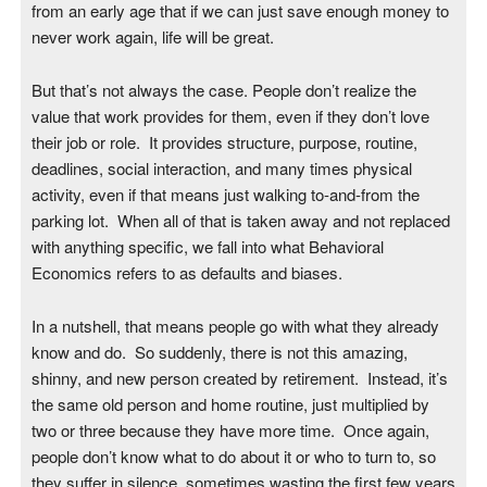
from an early age that if we can just save enough money to
never work again, life will be great.
But that’s not always the case. People don’t realize the
value that work provides for them, even if they don’t love
their job or role. It provides structure, purpose, routine,
deadlines, social interaction, and many times physical
activity, even if that means just walking to-and-from the
parking lot. When all of that is taken away and not replaced
with anything specific, we fall into what Behavioral
Economics refers to as defaults and biases.
In a nutshell, that means people go with what they already
know and do. So suddenly, there is not this amazing,
shinny, and new person created by retirement. Instead, it’s
the same old person and home routine, just multiplied by
two or three because they have more time. Once again,
people don’t know what to do about it or who to turn to, so
they suffer in silence, sometimes wasting the first few years