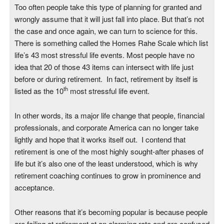
Too often people take this type of planning for granted and
wrongly assume that it will just fall into place. But that’s not
the case and once again, we can turn to science for this.
There is something called the Homes Rahe Scale which list
life’s 43 most stressful life events. Most people have no
idea that 20 of those 43 items can intersect with life just
before or during retirement. In fact, retirement by itself is
th
listed as the 10
most stressful life event.
In other words, its a major life change that people, financial
professionals, and corporate America can no longer take
lightly and hope that it works itself out. I contend that
retirement is one of the most highly sought-after phases of
life but it’s also one of the least understood, which is why
retirement coaching continues to grow in prominence and
acceptance.
Other reasons that it’s becoming popular is because people
are failing at retirement at an alarming rate and are confused