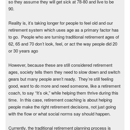
so they assume they will get sick at 78-80 and live to be
90.
Reality is, it’s taking longer for people to feel old and our
retirement system which uses age as a primary factor has
to go. People who are turning traditional retirement ages of
62, 65 and 70 don’t look, feel, or act the way people did 20
or 30 years ago
However, because these are still considered retirement
ages, society tells them they need to slow down and switch
gears but many people aren’t ready. They’re still feeling
good, want to do more and need someone, like a retirement
coach, to say “It’s ok,” while helping them thrive during this
time. In this case, retirement coaching is about helping
people make the right retirement decisions, not just going
with the flow or what social norms say should happen.
Currently, the traditional retirement planning process is