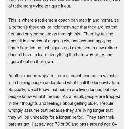
of retirement trying to figure it out.
This is where a retirement coach can step in and normalize
a person’s thoughts, or help them see that they are not the
first and only person to go through this. Then, by talking
about it in a series of ongoing discussions and applying
some time-tested techniques and exercises, a new retiree
doesn’t have to learn everything the hard way or try and
figure it out on their own.
Another reason why a retirement coach can be so valuable
is in helping people understand what I call the longevity trap.
Basically, we all know that people are living longer, but few
people know what it means. As a result, people are trapped
in their thoughts and feelings about getting older. People
wrongly assume that because they are living longer that
they will be unhealthy for a longer period. They saw their
parents get ill at say age 78 or 80 and pass around age 84