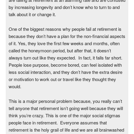
by increasing longevity and don’t know who to turn to and
talk about it or change it.
One of the biggest reasons why people fail at retirement is
because they don’t have a plan for the non-financial aspects
of it. Yes, they love the first few weeks and months, often
called the honeymoon period, but after that, it doesn’t
always turn out like they expected. In fact, it falls far short.
People lose purpose, become bored, can feel isolated with
less social interaction, and they don’t have the extra desire
or motivation to work out or travel like they thought they
would.
This is a major personal problem because, you really can’t
tell anyone that retirement isn’t going well because they will
think you’re crazy. This is one of the major social stigmas
people face in retirement. Everyone assumes that
retirement is the holy grail of life and we are all brainwashed