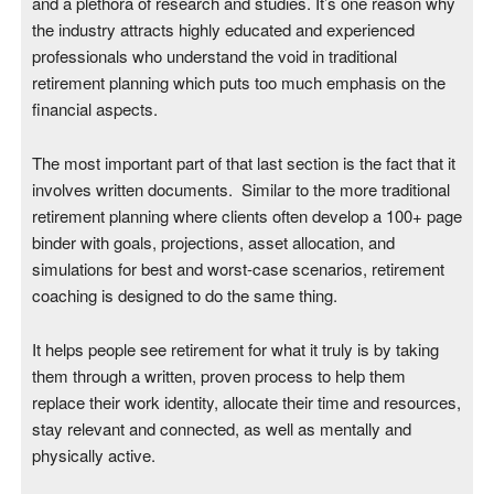
and a plethora of research and studies. It’s one reason why
the industry attracts highly educated and experienced
professionals who understand the void in traditional
retirement planning which puts too much emphasis on the
financial aspects.
The most important part of that last section is the fact that it
involves written documents. Similar to the more traditional
retirement planning where clients often develop a 100+ page
binder with goals, projections, asset allocation, and
simulations for best and worst-case scenarios, retirement
coaching is designed to do the same thing.
It helps people see retirement for what it truly is by taking
them through a written, proven process to help them
replace their work identity, allocate their time and resources,
stay relevant and connected, as well as mentally and
physically active.