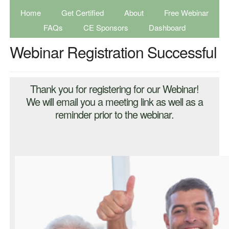
Home
Get Certified
About
Free Webinar
FAQs
CE Sponsors
Dashboard
Webinar Registration Successful
Thank you for registering for our Webinar!
We will email you a meeting link as well as a
reminder prior to the webinar.