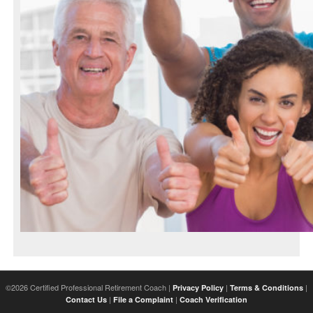
©2026 Certified Professional Retirement Coach |
|
|
Privacy Policy
Terms & Conditions
|
|
Contact Us
File a Complaint
Coach Verification