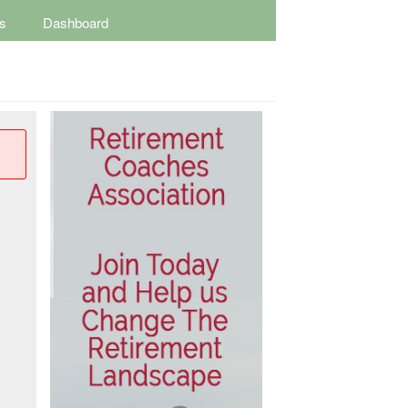
s
Dashboard