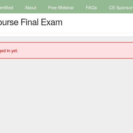
rtified
About
Free Webinar
FAQs
CE Sponsor
ourse Final Exam
ed in yet.