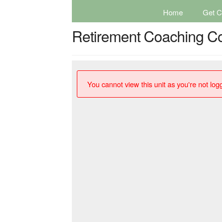
Home
Get Ce
Retirement Coaching C
You cannot view this unit as you're not logg